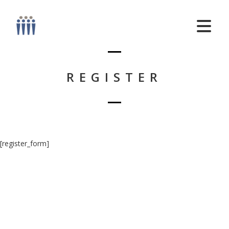
REGISTER
[register_form]