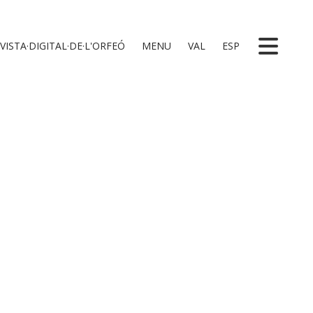
VISTA·DIGITAL·DE·L'ORFEÓ
MENU
VAL
ESP