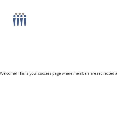
Welcome! This is your success page where members are redirected aft