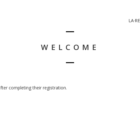
LA·RE
WELCOME
er completing their registration.