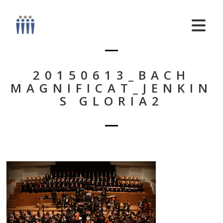
20150613_BACH
MAGNIFICAT_JENKIN
S GLORIA2