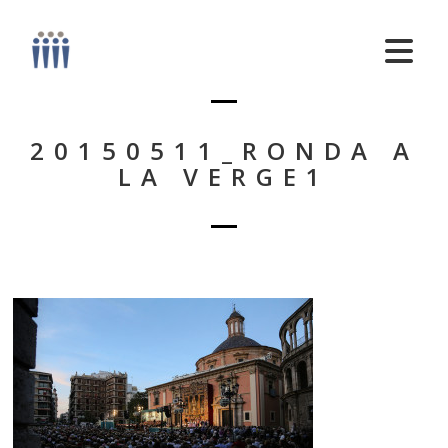
20150511_RONDA A
LA VERGE1