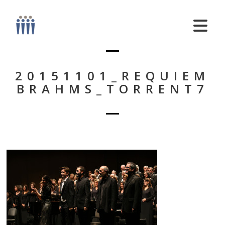
20151101_REQUIEM
BRAHMS_TORRENT7