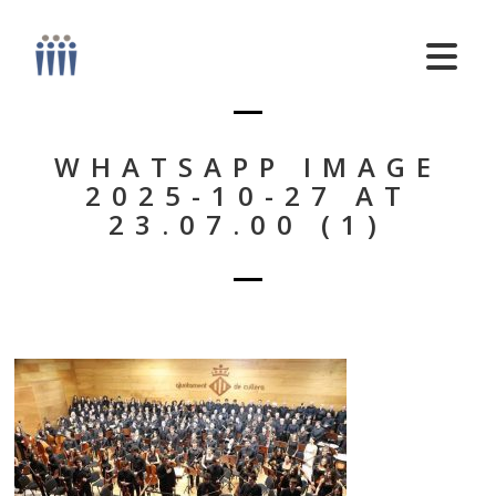
WHATSAPP IMAGE
2025-10-27 AT
23.07.00 (1)