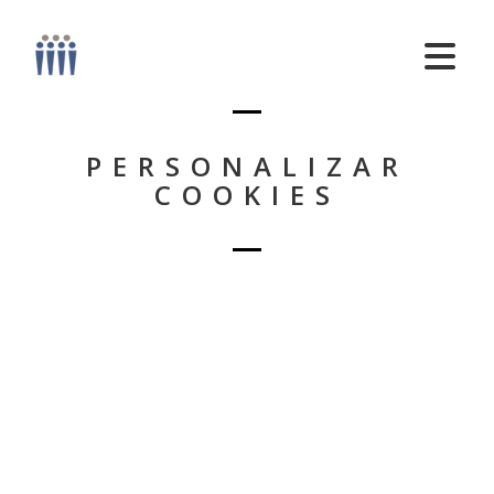
PERSONALIZAR
COOKIES